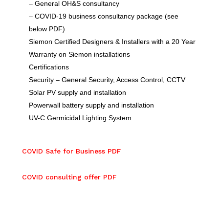
– General OH&S consultancy
– COVID-19 business consultancy package (see
below PDF)
Siemon Certified Designers & Installers with a 20 Year
Warranty on Siemon installations
Certifications
Security – General Security, Access Control, CCTV
Solar PV supply and installation
Powerwall battery supply and installation
UV-C Germicidal Lighting System
COVID Safe for Business PDF
COVID consulting offer PDF
COVID Safe for Business PDF