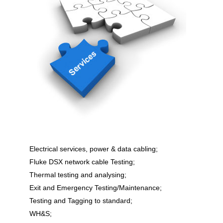
Electrical services, power & data cabling;
Fluke DSX network cable Testing;
Thermal testing and analysing;
Exit and Emergency Testing/Maintenance;
Testing and Tagging to standard;
WH&S;