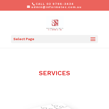
CALL 03 9796-3434
admin@informelec.com.au
Select Page
SERVICES