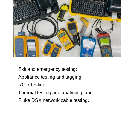
Exit and emergency testing;
Appliance testing and tagging;
RCD Testing;
Thermal testing and analysing; and
Fluke DSX network cable testing.