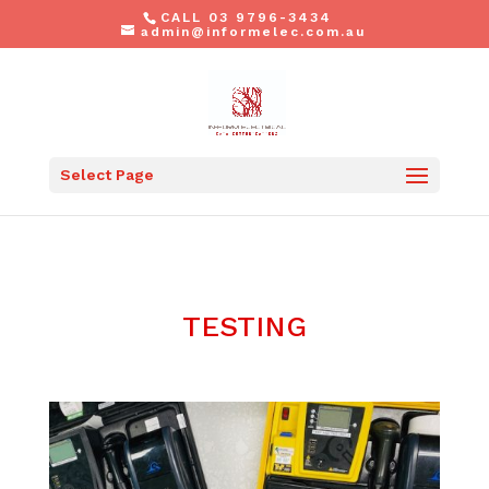
CALL 03 9796-3434
admin@informelec.com.au
Select Page
TESTING